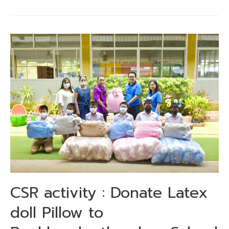
CSR activity : Donate Latex
doll Pillow to