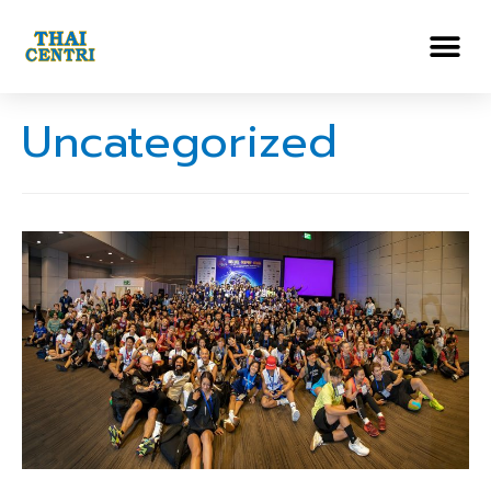
Uncategorized