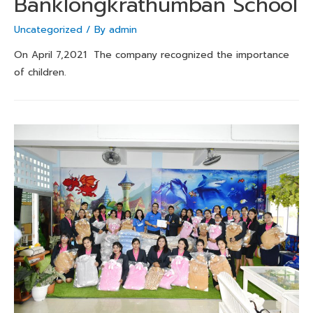
Banklongkrathumban School
Uncategorized
/ By
admin
On April 7,2021 The company recognized the importance
of children.