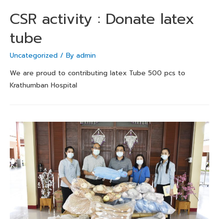
CSR activity : Donate latex
tube
Uncategorized
/ By
admin
We are proud to contributing latex Tube 500 pcs to
Krathumban Hospital