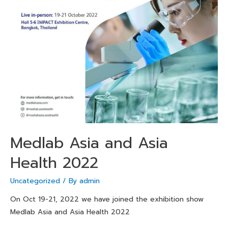
Medlab Asia and Asia
Health 2022
Uncategorized
/ By
admin
On Oct 19-21, 2022 we have joined the exhibition show
Medlab Asia and Asia Health 2022