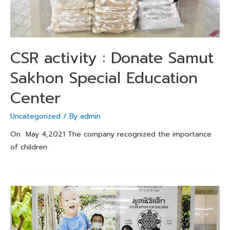
CSR activity : Donate Samut
Sakhon Special Education
Center
Uncategorized
/ By
admin
On May 4,2021 The company recognized the importance
of children