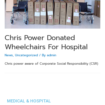
Chris Power Donated
Wheelchairs For Hospital
News
,
Uncategorized
/ By
admin
Chris power aware of Corporate Social Responsibility (CSR)
MEDICAL & HOSPITAL