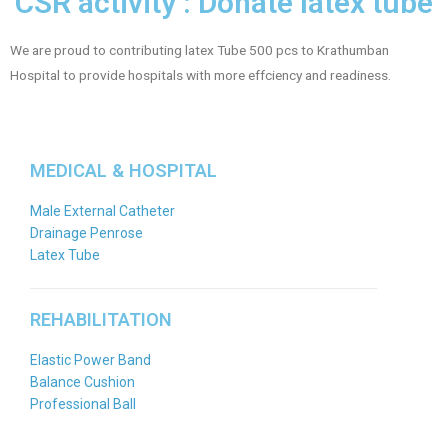
CSR activity : Donate latex tube
We are proud to contributing latex Tube 500 pcs to Krathumban
Hospital to provide hospitals with more effciency and readiness.
MEDICAL & HOSPITAL
Male External Catheter
Drainage Penrose
Latex Tube
REHABILITATION
Elastic Power Band
Balance Cushion
Professional Ball