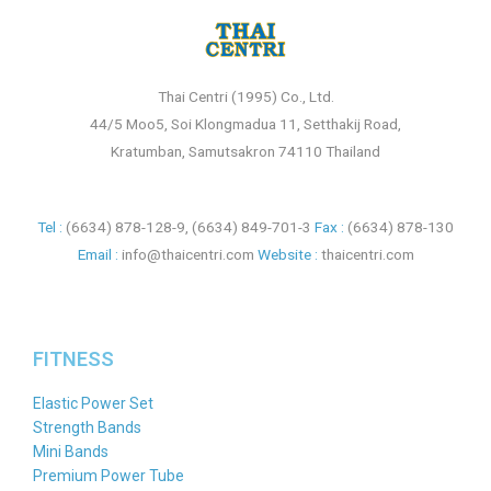
Thai Centri (1995) Co., Ltd.
44/5 Moo5, Soi Klongmadua 11, Setthakij Road,
Kratumban, Samutsakron 74110 Thailand
Tel :
(6634) 878-128-9
,
(6634) 849-701-3
Fax :
(6634) 878-130
Email :
info@thaicentri.com
Website :
thaicentri.com
FITNESS
Elastic Power Set
Strength Bands
Mini Bands
Premium Power Tube