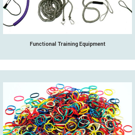
Functional Training Equipment