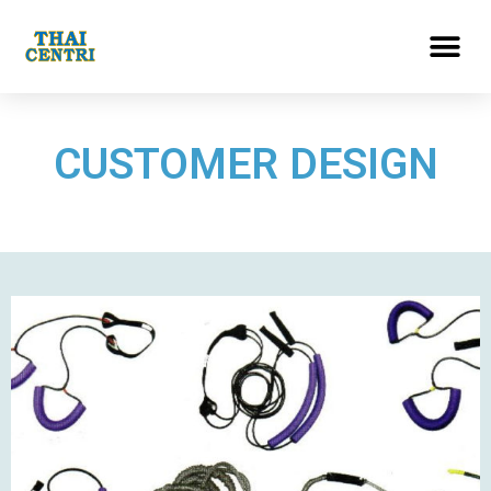
CUSTOMER DESIGN