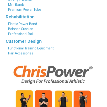
Mini Bands
Premium Power Tube
Rehabilitation
Elastic Power Band
Balance Cushion
Professional Ball
Customer Design
Functional Training Equipment
Hair Accessories