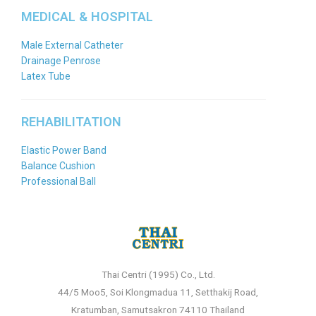
MEDICAL & HOSPITAL
Male External Catheter
Drainage Penrose
Latex Tube
REHABILITATION
Elastic Power Band
Balance Cushion
Professional Ball
Thai Centri (1995) Co., Ltd.
44/5 Moo5, Soi Klongmadua 11, Setthakij Road,
Kratumban, Samutsakron 74110 Thailand