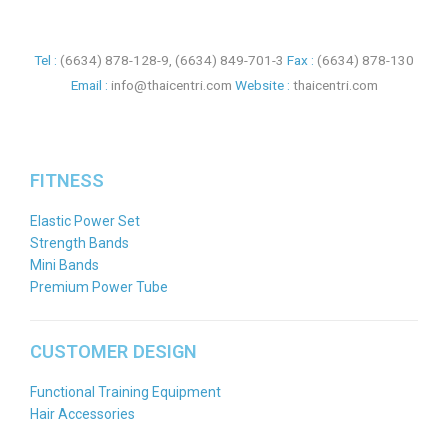
Tel :
(6634) 878-128-9
,
(6634) 849-701-3
Fax :
(6634) 878-130
Email :
info@thaicentri.com
Website :
thaicentri.com
FITNESS
Elastic Power Set
Strength Bands
Mini Bands
Premium Power Tube
CUSTOMER DESIGN
Functional Training Equipment
Hair Accessories