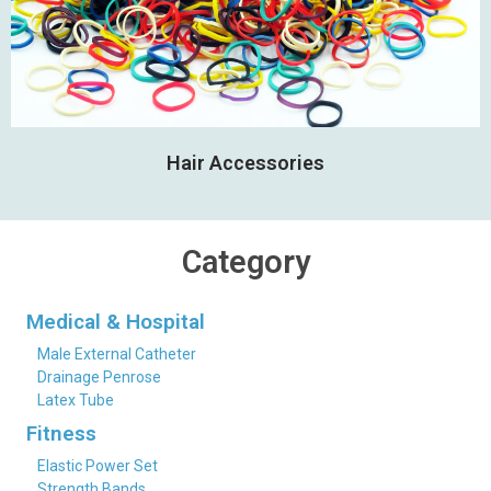
Hair Accessories
Category
Medical & Hospital
Male External Catheter
Drainage Penrose
Latex Tube
Fitness
Elastic Power Set
Strength Bands