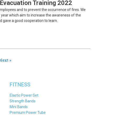
e Evacuation Training 2022
employees and to prevent the occurrence of fires. We
ery year which aim to increase the awareness of the
d gave a good cooperation to learn.
Next »
FITNESS
Elastic Power Set
Strength Bands
Mini Bands
Premium Power Tube