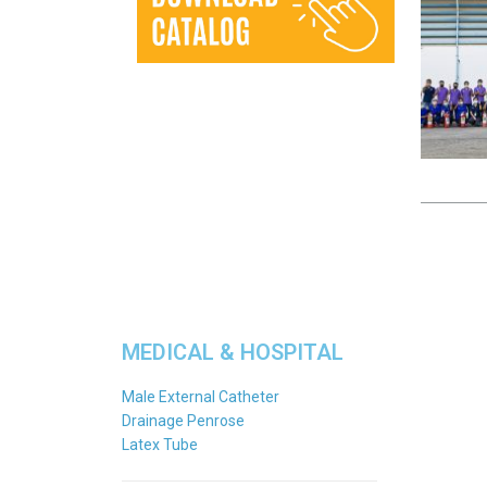
MEDICAL & HOSPITAL
Male External Catheter
Drainage Penrose
Latex Tube