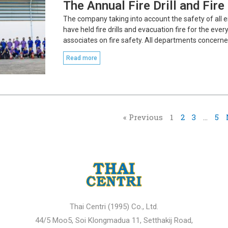
The Annual Fire Drill and Fir
The company taking into account the safety of all 
have held fire drills and evacuation fire for the ev
associates on fire safety. All departments concerne
Read more
« Previous
1
2
3
…
5
Thai Centri (1995) Co., Ltd.
44/5 Moo5, Soi Klongmadua 11, Setthakij Road,