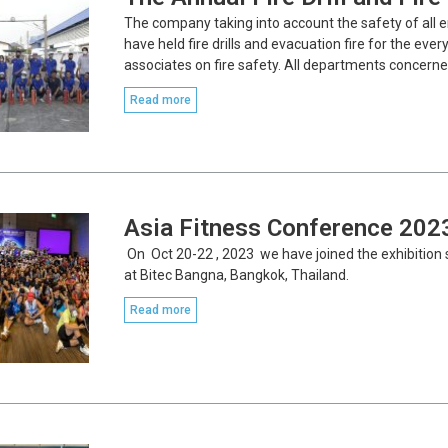
The company taking into account the safety of all 
have held fire drills and evacuation fire for the ev
associates on fire safety. All departments concerne
Read more
Asia Fitness Conference 202
On Oct 20-22 , 2023 we have joined the exhibitio
at Bitec Bangna, Bangkok, Thailand.
Read more