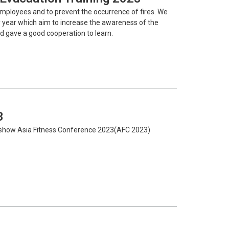
employees and to prevent the occurrence of fires. We
ery year which aim to increase the awareness of the
d gave a good cooperation to learn.
3
n show Asia Fitness Conference 2023(AFC 2023)