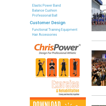
Elastic Power Band
Balance Cushion
Professional Ball
Customer Design
Functional Training Equipment
Hair Accessories