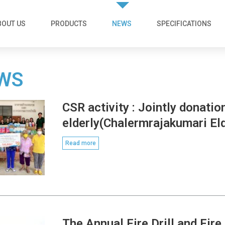
BOUT US
PRODUCTS
NEWS
SPECIFICATIONS
WS
CSR activity : Jointly donatio
elderly(Chalermrajakumari El
Read more
The Annual Fire Drill and Fir