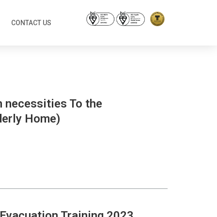
CONTACT US
n necessities To the
derly Home)
e Evacuation Training 2023