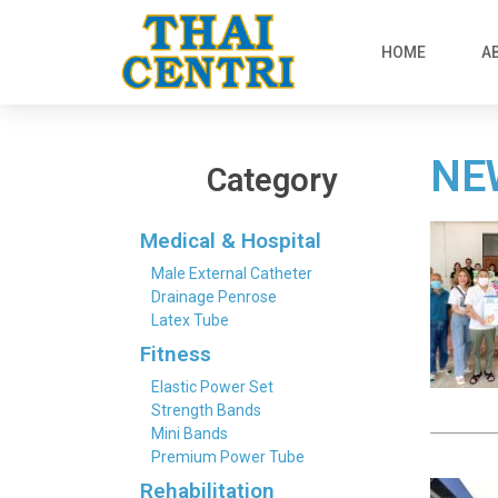
HOME
A
NE
Category
Medical & Hospital
Male External Catheter
Drainage Penrose
Latex Tube
Fitness
Elastic Power Set
Strength Bands
Mini Bands
Premium Power Tube
Rehabilitation