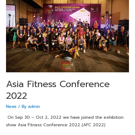
Asia Fitness Conference
2022
News
/ By
admin
On Sep 30 – Oct 2, 2022 we have joined the exhibition
show Asia Fitness Conference 2022 (AFC 2022)