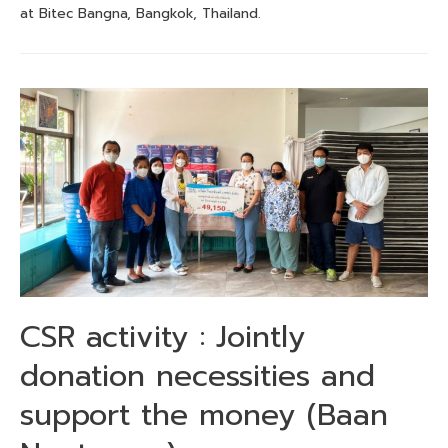
at Bitec Bangna, Bangkok, Thailand.
CSR activity : Jointly
donation necessities and
support the money (Baan