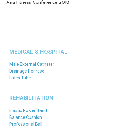
Asia Fitness Conference 2018
MEDICAL & HOSPITAL
Male External Catheter
Drainage Penrose
Latex Tube
REHABILITATION
Elastic Power Band
Balance Cushion
Professional Ball