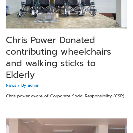
Chris Power Donated
contributing wheelchairs
and walking sticks to
Elderly
News
/ By
admin
Chris power aware of Corporate Social Responsibility (CSR)