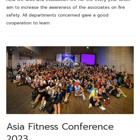
aim to increase the awareness of the associates on fire
safety. All departments concerned gave a good
cooperation to learn.
Asia Fitness Conference
2023