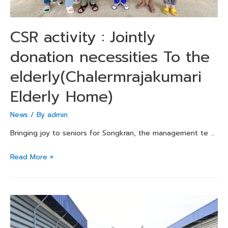
CSR activity : Jointly
donation necessities To the
elderly(Chalermrajakumari
Elderly Home)
News
/ By
admin
Bringing joy to seniors for Songkran, the management te …
Read More »