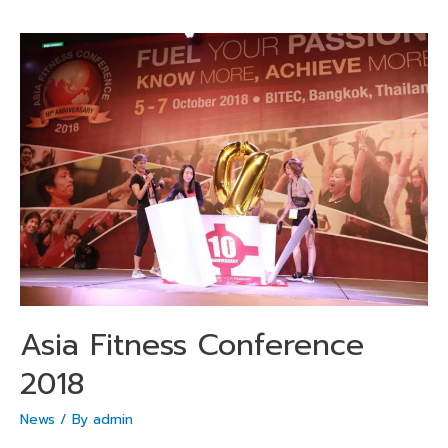
Asia Fitness Conference
2018
News
/ By
admin