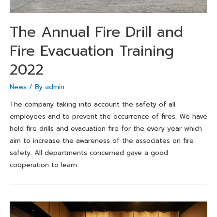
The Annual Fire Drill and
Fire Evacuation Training
2022
News
/ By
admin
The company taking into account the safety of all
employees and to prevent the occurrence of fires. We have
held fire drills and evacuation fire for the every year which
aim to increase the awareness of the associates on fire
safety. All departments concerned gave a good
cooperation to learn.