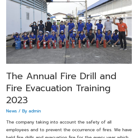
The Annual Fire Drill and
Fire Evacuation Training
2023
News
/ By
admin
The company taking into account the safety of all
employees and to prevent the occurrence of fires. We have
held fire drills and evacuation fire for the every year which