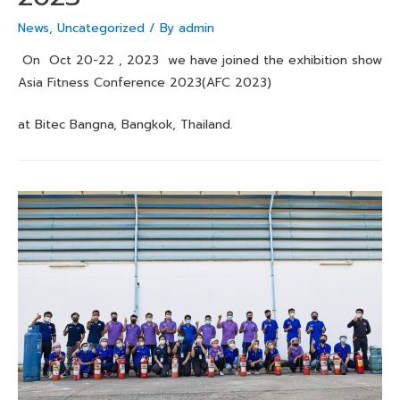
News
,
Uncategorized
/ By
admin
On Oct 20-22 , 2023 we have joined the exhibition show
Asia Fitness Conference 2023(AFC 2023)
at Bitec Bangna, Bangkok, Thailand.