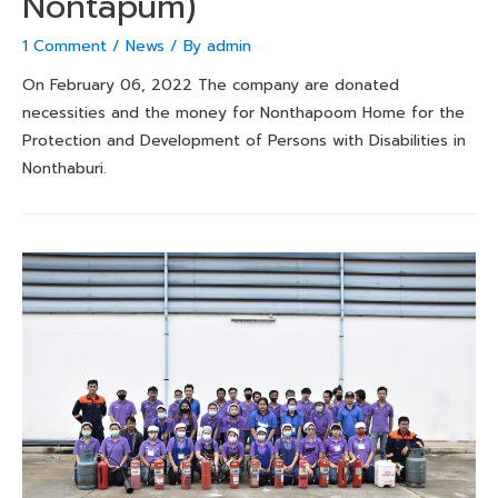
Nontapum)
1 Comment
/
News
/ By
admin
On February 06, 2022 The company are donated
necessities and the money for Nonthapoom Home for the
Protection and Development of Persons with Disabilities in
Nonthaburi.