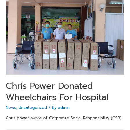
Chris Power Donated
Wheelchairs For Hospital
News
,
Uncategorized
/ By
admin
Chris power aware of Corporate Social Responsibility (CSR)