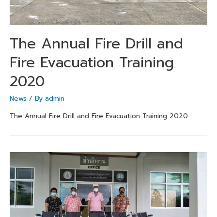
The Annual Fire Drill and
Fire Evacuation Training
2020
News
/ By
admin
The Annual Fire Drill and Fire Evacuation Training 2020