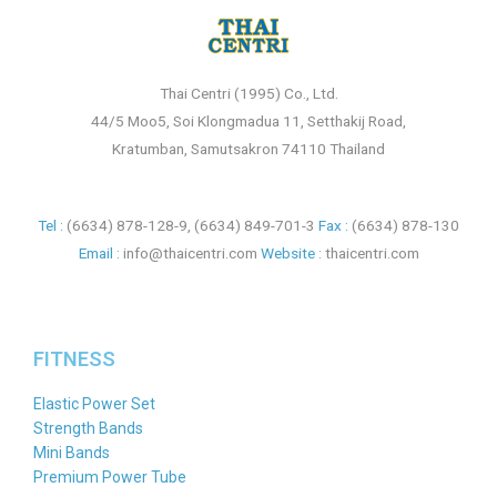
Thai Centri (1995) Co., Ltd.
44/5 Moo5, Soi Klongmadua 11, Setthakij Road,
Kratumban, Samutsakron 74110 Thailand
Tel :
(6634) 878-128-9
,
(6634) 849-701-3
Fax :
(6634) 878-130
Email :
info@thaicentri.com
Website :
thaicentri.com
FITNESS
Elastic Power Set
Strength Bands
Mini Bands
Premium Power Tube