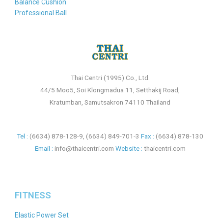
Balance Cushion
Professional Ball
Thai Centri (1995) Co., Ltd.
44/5 Moo5, Soi Klongmadua 11, Setthakij Road,
Kratumban, Samutsakron 74110 Thailand
Tel :
(6634) 878-128-9
,
(6634) 849-701-3
Fax :
(6634) 878-130
Email :
info@thaicentri.com
Website :
thaicentri.com
FITNESS
Elastic Power Set