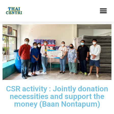
CSR activity : Jointly donation
necessities and support the
money (Baan Nontapum)