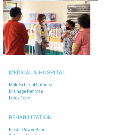
MEDICAL & HOSPITAL
Male External Catheter
Drainage Penrose
Latex Tube
REHABILITATION
Elastic Power Band