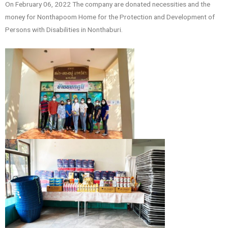
On February 06, 2022 The company are donated necessities and the
money for Nonthapoom Home for the Protection and Development of
Persons with Disabilities in Nonthaburi.