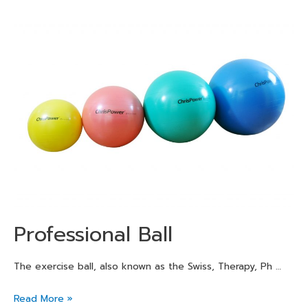
Professional Ball
The exercise ball, also known as the Swiss, Therapy, Ph …
Read More »