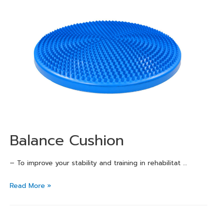
Balance Cushion
– To improve your stability and training in rehabilitat …
Read More »