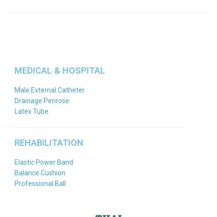
MEDICAL & HOSPITAL
Male External Catheter
Drainage Penrose
Latex Tube
REHABILITATION
Elastic Power Band
Balance Cushion
Professional Ball