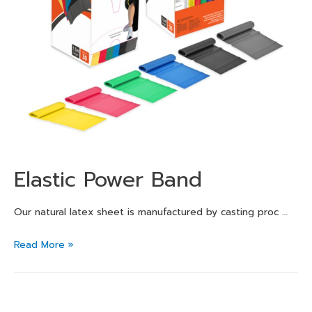
Elastic Power Band
Our natural latex sheet is manufactured by casting proc …
Read More »