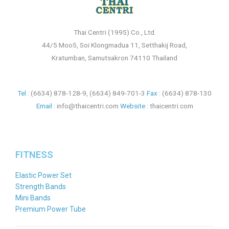
Thai Centri (1995) Co., Ltd.
44/5 Moo5, Soi Klongmadua 11, Setthakij Road,
Kratumban, Samutsakron 74110 Thailand
Tel :
(6634) 878-128-9
,
(6634) 849-701-3
Fax :
(6634) 878-130
Email :
info@thaicentri.com
Website :
thaicentri.com
FITNESS
Elastic Power Set
Strength Bands
Mini Bands
Premium Power Tube