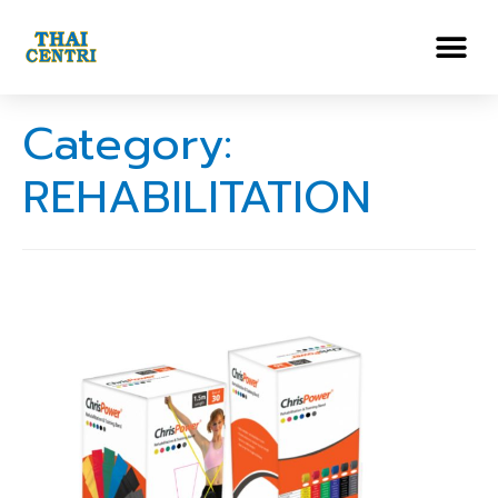
Category:
REHABILITATION