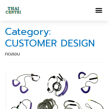
Category:
CUSTOMER DESIGN
ทดสอบ