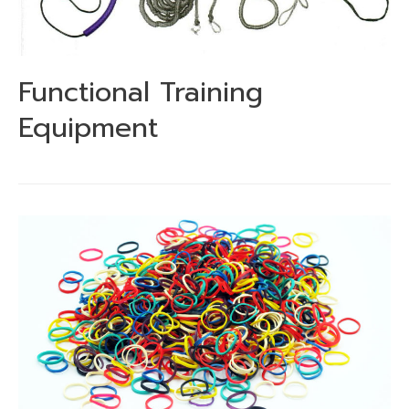
Functional Training
Equipment