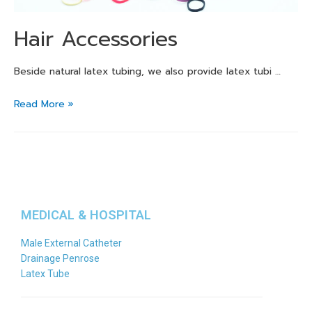
Hair Accessories
Beside natural latex tubing, we also provide latex tubi …
Read More »
MEDICAL & HOSPITAL
Male External Catheter
Drainage Penrose
Latex Tube