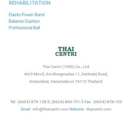
REHABILITATION
Elastic Power Band
Balance Cushion
Professional Ball
Thai Centri (1995) Co., Ltd.
44/5 Moo5, Soi Klongmadua 11, Setthakij Road,
Kratumban, Samutsakron 74110 Thailand
Tel :
(6634) 878-128-9
,
(6634) 849-701-3
Fax :
(6634) 878-130
Email :
info@thaicentri.com
Website :
thaicentri.com