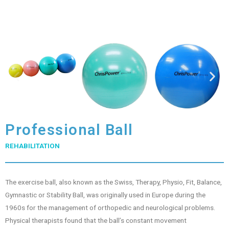
Professional Ball
REHABILITATION
The exercise ball, also known as the Swiss, Therapy, Physio, Fit, Balance,
Gymnastic or Stability Ball, was originally used in Europe during the
1960s for the management of orthopedic and neurological problems.
Physical therapists found that the ball’s constant movement