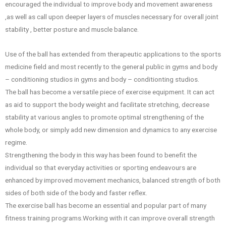
encouraged the individual to improve body and movement awareness
,as well as call upon deeper layers of muscles necessary for overall joint
stability , better posture and muscle balance.
Use of the ball has extended from therapeutic applications to the sports
medicine field and most recently to the general public in gyms and body
– conditioning studios in gyms and body – conditionting studios.
The ball has become a versatile piece of exercise equipment. It can act
as aid to support the body weight and facilitate stretching, decrease
stability at various angles to promote optimal strengthening of the
whole body, or simply add new dimension and dynamics to any exercise
regime.
Strengthening the body in this way has been found to benefit the
individual so that everyday activities or sporting endeavours are
enhanced by improved movement mechanics, balanced strength of both
sides of both side of the body and faster reflex.
The exercise ball has become an essential and popular part of many
fitness training programs.Working with it can improve overall strength