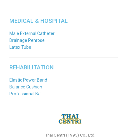
MEDICAL & HOSPITAL
Male External Catheter
Drainage Penrose
Latex Tube
REHABILITATION
Elastic Power Band
Balance Cushion
Professional Ball
Thai Centri (1995) Co., Ltd.