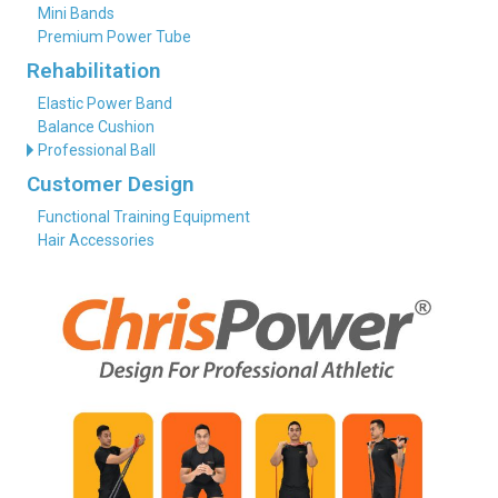
Mini Bands
Premium Power Tube
Rehabilitation
Elastic Power Band
Balance Cushion
Professional Ball
Customer Design
Functional Training Equipment
Hair Accessories