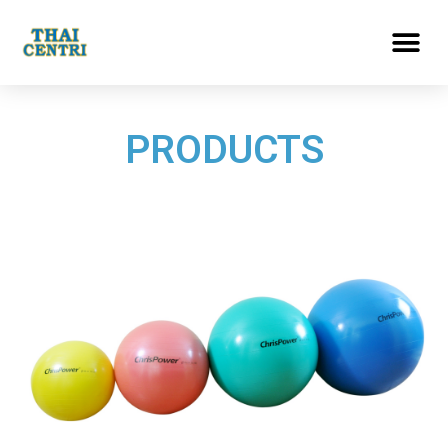
PRODUCTS