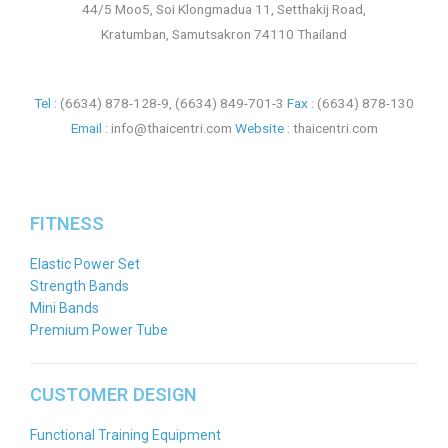
44/5 Moo5, Soi Klongmadua 11, Setthakij Road,
Kratumban, Samutsakron 74110 Thailand
Tel :
(6634) 878-128-9
,
(6634) 849-701-3
Fax :
(6634) 878-130
Email :
info@thaicentri.com
Website :
thaicentri.com
FITNESS
Elastic Power Set
Strength Bands
Mini Bands
Premium Power Tube
CUSTOMER DESIGN
Functional Training Equipment