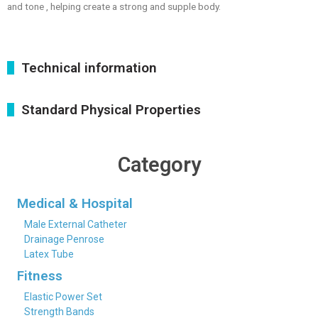
and tone , helping create a strong and supple body.
Technical information
Standard Physical Properties
Category
Medical & Hospital
Male External Catheter
Drainage Penrose
Latex Tube
Fitness
Elastic Power Set
Strength Bands