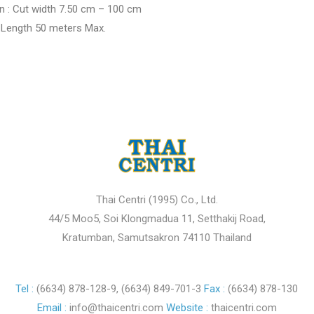
n : Cut width 7.50 cm – 100 cm
th 50 meters Max.
Thai Centri (1995) Co., Ltd.
44/5 Moo5, Soi Klongmadua 11, Setthakij Road,
Kratumban, Samutsakron 74110 Thailand
Tel :
(6634) 878-128-9
,
(6634) 849-701-3
Fax :
(6634) 878-130
Email :
info@thaicentri.com
Website :
thaicentri.com