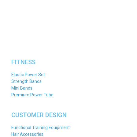
FITNESS
Elastic Power Set
Strength Bands
Mini Bands
Premium Power Tube
CUSTOMER DESIGN
Functional Training Equipment
Hair Accessories