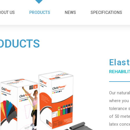
BOUT US
PRODUCTS
NEWS
SPECIFICATIONS
ODUCTS
Elas
REHABILI
Our natura
where you w
tolerance 
of 50 mete
latex conc