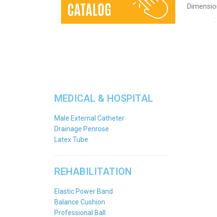
Dimensio
: Leng
MEDICAL & HOSPITAL
Male External Catheter
Drainage Penrose
Latex Tube
REHABILITATION
Elastic Power Band
Balance Cushion
Professional Ball