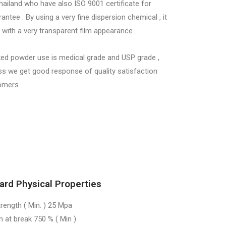
hailand who have also ISO 9001 certificate for
rantee . By using a very fine dispersion chemical , it
with a very transparent film appearance .
ed powder use is medical grade and USP grade ,
ss we get good response of quality satisfaction
omers .
ard Physical Properties
trength ( Min. ) 25 Mpa
n at break 750 % ( Min )