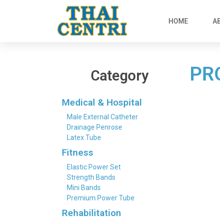
HOME
A
PR
Category
Medical & Hospital
Male External Catheter
Drainage Penrose
Latex Tube
Fitness
Elastic Power Set
Strength Bands
Mini Bands
Premium Power Tube
Rehabilitation