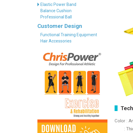
Elastic Power Band
Balance Cushion
Professional Ball
Customer Design
Functional Training Equipment
Hair Accessories
Tech
Color : A
: Thick