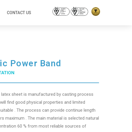
CONTACT US
tic Power Band
TATION
l latex sheet is manufactured by casting process
ill find good physical properties and limited
suitable . The process can provide continue length
rs maximum . The main material is selected natural
entration 60 % from most reliable sources of