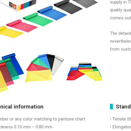
supply in T
quality qua
comes out 
The detack
neverthele
from cust
nical information
Stand
mber or any color matching to pantone chart
• Tensile S
ness 0.10 mm – 0.80 mm
• Elongatio