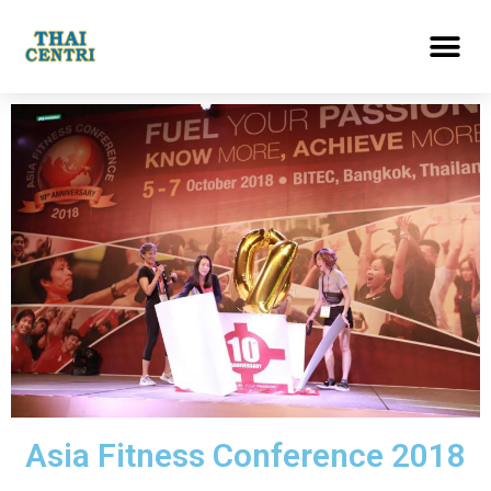
Asia Fitness Conference 2018