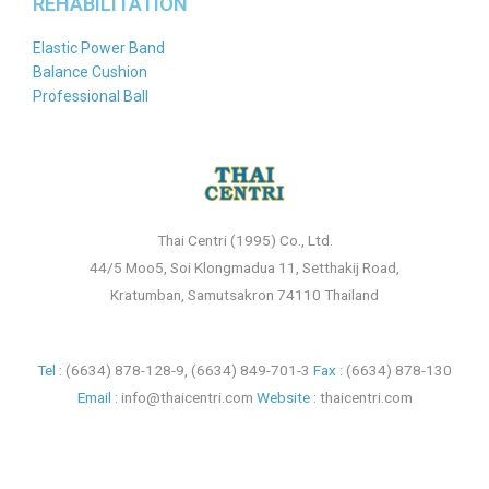
REHABILITATION
Elastic Power Band
Balance Cushion
Professional Ball
Thai Centri (1995) Co., Ltd.
44/5 Moo5, Soi Klongmadua 11, Setthakij Road,
Kratumban, Samutsakron 74110 Thailand
Tel :
(6634) 878-128-9
,
(6634) 849-701-3
Fax :
(6634) 878-130
Email :
info@thaicentri.com
Website :
thaicentri.com