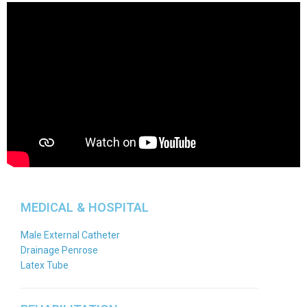
MEDICAL & HOSPITAL
Male External Catheter
Drainage Penrose
Latex Tube